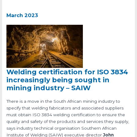
March 2023
Welding certification for ISO 3834
increasingly being sought in
mining industry – SAIW
There is a move in the South African mining industry to
specify that welding fabricators and associated suppliers
must obtain ISO 3834 welding certification to ensure the
quality and safety of the products and services they supply,
says industry technical organisation Southern African
Institute of Welding (SAIW) executive director
John