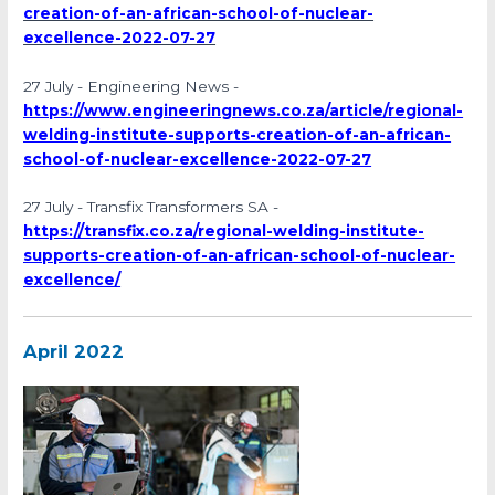
creation-of-an-african-school-of-nuclear-
excellence-2022-07-27
27 July - Engineering News -
https://www.engineeringnews.co.za/article/regional-
welding-institute-supports-creation-of-an-african-
school-of-nuclear-excellence-2022-07-27
27 July - Transfix Transformers SA -
https://transfix.co.za/regional-welding-institute-
supports-creation-of-an-african-school-of-nuclear-
excellence/
April 2022