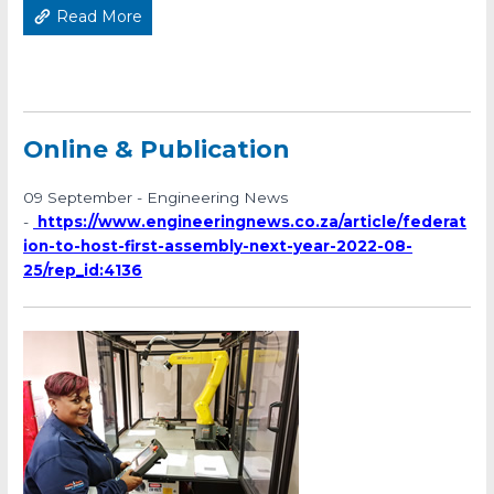
Read More
Online & Publication
09 September - Engineering News
-
https://www.engineeringnews.co.za/article/federat
ion-to-host-first-assembly-next-year-2022-08-
25/rep_id:4136