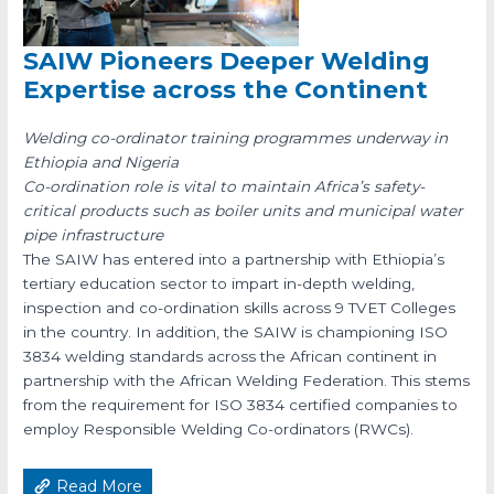
SAIW Pioneers Deeper Welding
Expertise across the Continent
Welding co-ordinator training programmes underway in
Ethiopia and Nigeria
Co-ordination role is vital to maintain Africa’s safety-
critical products such as boiler units and municipal water
pipe infrastructure
The SAIW has entered into a partnership with Ethiopia’s
tertiary education sector to impart in-depth welding,
inspection and co-ordination skills across 9 TVET Colleges
in the country. In addition, the SAIW is championing ISO
3834 welding standards across the African continent in
partnership with the African Welding Federation. This stems
from the requirement for ISO 3834 certified companies to
employ Responsible Welding Co-ordinators (RWCs).
Read More