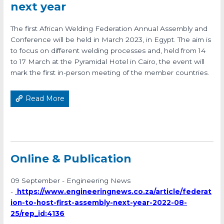
next year
The first African Welding Federation Annual Assembly and
Conference will be held in March 2023, in Egypt. The aim is
to focus on different welding processes and, held from 14
to 17 March at the Pyramidal Hotel in Cairo, the event will
mark the first in-person meeting of the member countries.
Read More
Online & Publication
09 September - Engineering News
-
https://www.engineeringnews.co.za/article/federat
ion-to-host-first-assembly-next-year-2022-08-
25/rep_id:4136