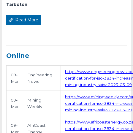
Tarboton
.
Read More
Online
https://www.engineeringnews.co.z
09-
Engineering
certification-for-iso-3834-increas
Mar
News
mining-industry-saiw-2023-03-09
https://www.miningweekly.com/ar
09-
Mining
certification-for-iso-3834-increas
Mar
Weekly
mining-industry-saiw-2023-03-09
https://www.africoastenergy.co.
09-
AfriCoast
certification-for-iso-3834-increas
Mar
Energy