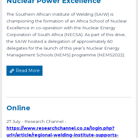
Nuclear Power Excellence
The Southern African Institute of Welding (SAIW) is
championing the formation of an Africa School of Nuclear
Excellence in co-operation with the Nuclear Energy
Corporation of South Africa (NECSA). As part of this drive,
the SAIW hosted a delegation of approximately 60
delegates for the launch of this year’s Nuclear Energy
Management Schools (NEMS) programme (NEMS2022).
Read More
Online
27 July - Research Channel -
https://www.researchchannel.co.za/login.php?
url=/article/regional-welding-institute-supports-