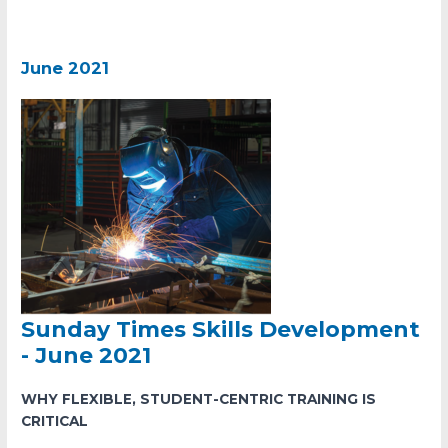
June 2021
Sunday Times Skills Development
- June 2021
WHY FLEXIBLE, STUDENT-CENTRIC TRAINING IS
CRITICAL