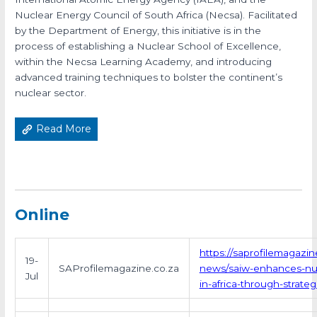
Nuclear Energy Council of South Africa (Necsa). Facilitated
by the Department of Energy, this initiative is in the
process of establishing a Nuclear School of Excellence,
within the Necsa Learning Academy, and introducing
advanced training techniques to bolster the continent’s
nuclear sector.
Read More
Online
https://saprofilemagazin
19-
SAProfilemagazine.co.za
news/saiw-enhances-nuc
Jul
in-africa-through-strateg