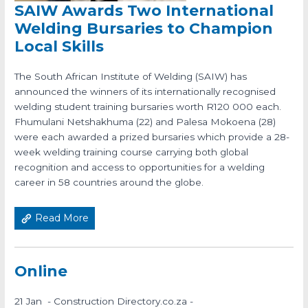
SAIW Awards Two International
Welding Bursaries to Champion
Local Skills
The South African Institute of Welding (SAIW) has
announced the winners of its internationally recognised
welding student training bursaries worth R120 000 each.
Fhumulani Netshakhuma (22) and Palesa Mokoena (28)
were each awarded a prized bursaries which provide a 28-
week welding training course carrying both global
recognition and access to opportunities for a welding
career in 58 countries around the globe.
Read More
Online
21 Jan - Construction Directory.co.za -