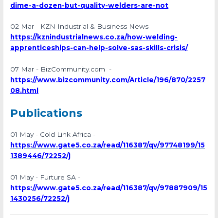
dime-a-dozen-but-quality-welders-are-not
02 Mar - KZN Industrial & Business News -
https://kznindustrialnews.co.za/how-welding-
apprenticeships-can-help-solve-sas-skills-crisis/
07 Mar - BizCommunity.com -
https://www.bizcommunity.com/Article/196/870/2257
08.html
Publications
01 May - Cold Link Africa -
https://www.gate5.co.za/read/116387/qv/97748199/15
1389446/72252/j
01 May - Furture SA -
https://www.gate5.co.za/read/116387/qv/97887909/15
1430256/72252/j