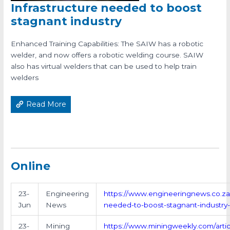
Infrastructure needed to boost
stagnant industry
Enhanced Training Capabilities: The SAIW has a robotic
welder, and now offers a robotic welding course. SAIW
also has virtual welders that can be used to help train
welders
Read More
Online
23-
Engineering
https://www.engineeringnews.co.za/a
Jun
News
needed-to-boost-stagnant-industry
23-
Mining
https://www.miningweekly.com/articl