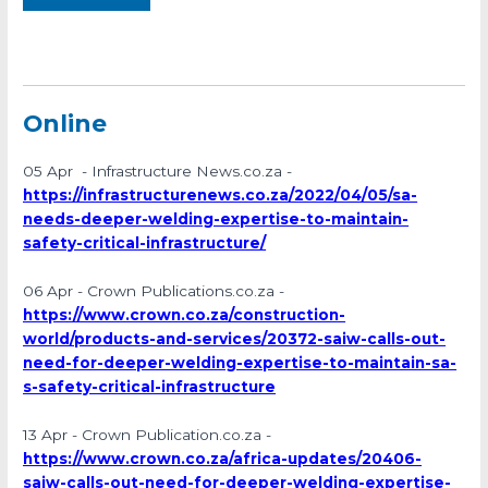
Online
05 Apr - Infrastructure News.co.za -
https://infrastructurenews.co.za/2022/04/05/sa-
needs-deeper-welding-expertise-to-maintain-
safety-critical-infrastructure/
06 Apr - Crown Publications.co.za -
https://www.crown.co.za/construction-
world/products-and-services/20372-saiw-calls-out-
need-for-deeper-welding-expertise-to-maintain-sa-
s-safety-critical-infrastructure
13 Apr - Crown Publication.co.za -
https://www.crown.co.za/africa-updates/20406-
saiw-calls-out-need-for-deeper-welding-expertise-