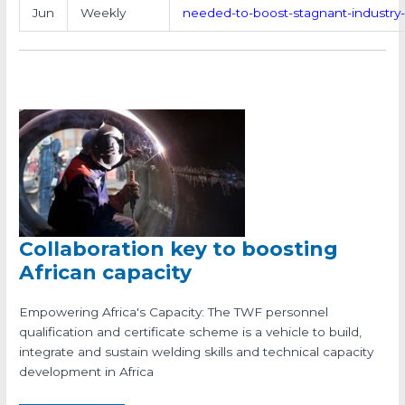
Jun
Weekly
needed-to-boost-stagnant-industry
Collaboration key to boosting
African capacity
Empowering Africa's Capacity: The TWF personnel
qualification and certificate scheme is a vehicle to build,
integrate and sustain welding skills and technical capacity
development in Africa