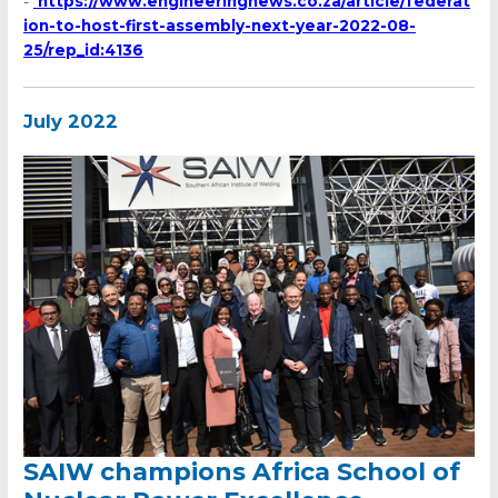
-
https://www.engineeringnews.co.za/article/federat
ion-to-host-first-assembly-next-year-2022-08-
25/rep_id:4136
July 2022
SAIW champions Africa School of