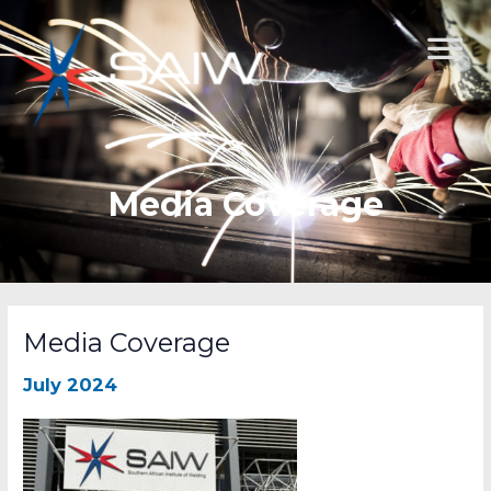
Skip
to
content
Media Coverage
Media Coverage
July 2024