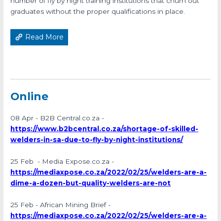
number of fly by night training institutions that churn out
graduates without the proper qualifications in place.
Read More
Online
08 Apr - B2B Central.co.za -
https://www.b2bcentral.co.za/shortage-of-skilled-
welders-in-sa-due-to-fly-by-night-institutions/
25 Feb - Media Expose.co.za -
https://mediaxpose.co.za/2022/02/25/welders-are-a-
dime-a-dozen-but-quality-welders-are-not
25 Feb - African Mining Brief -
https://mediaxpose.co.za/2022/02/25/welders-are-a-