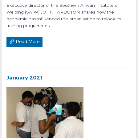
Executive director of the Southern African Institute of
Welding (SAIW) JOHN TARBOTON shares how the
pandemic has influenced the organisation to relook its
training programmes.
Read More
January 2021