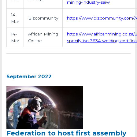
mining-industry-saiw
14-
Bizcommunity
https://www.bizcommunity.com/Ar
Mar
14-
African Mining
https://www.africanmining.co.za/
Mar
Online
specify-iso-3834-welding-certifica
September 2022
Federation to host first assembly