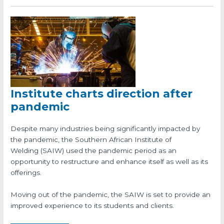
Institute charts direction after
pandemic
Despite many industries being significantly impacted by
the pandemic, the Southern African Institute of
Welding (SAIW) used the pandemic period as an
opportunity to restructure and enhance itself as well as its
offerings.
Moving out of the pandemic, the SAIW is set to provide an
improved experience to its students and clients.