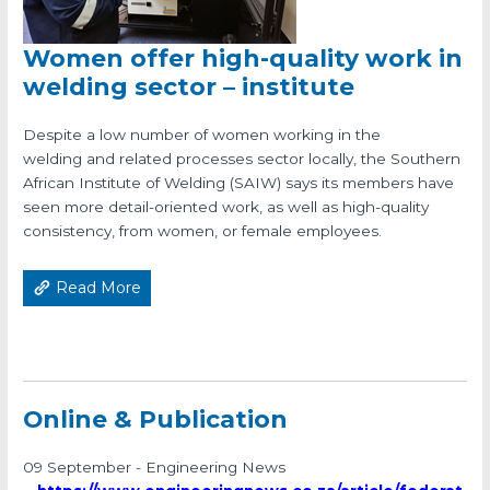
Women offer high-quality work in
welding sector – institute
Despite a low number of women working in the
welding and related processes sector locally, the Southern
African Institute of Welding (SAIW) says its members have
seen more detail-oriented work, as well as high-quality
consistency, from women, or female employees.
Read More
Online & Publication
09 September - Engineering News