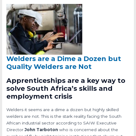
Welders are a Dime a Dozen but
Quality Welders are Not
Apprenticeships are a key way to
solve South Africa’s skills and
employment crisis
Welders it seems are a dime a dozen but highly skilled
welders are not. This is the stark reality facing the South
African industrial sector according to SAIW Executive
Director
John Tarboton
who is concerned about the