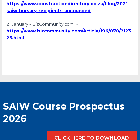
https://www.constructiondirectory.co.za/blog/2021-
saiw-bursary-recipients-announced
21 January - BizCommunity.com -
https://www.bizcommunity.com/Article/196/870/2123
23.html
SAIW Course Prospectus
2026
CLICK HERE TO DOWNLOAD