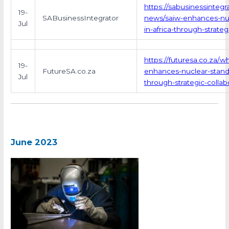
https://sabusinessintegra
19-
SABusinessIntegrator
news/saiw-enhances-nuc
Jul
in-africa-through-strateg
https://futuresa.co.za/w
19-
FutureSA.co.za
enhances-nuclear-standa
Jul
through-strategic-collab
June 2023