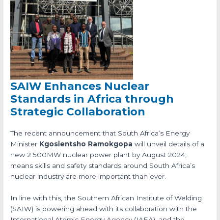
SAIW Enhances Nuclear
Standards in Africa through
Strategic Collaboration
The recent announcement that South Africa’s Energy
Minister
Kgosientsho Ramokgopa
will unveil details of a
new 2 500MW nuclear power plant by August 2024,
means skills and safety standards around South Africa’s
nuclear industry are more important than ever.
In line with this, the Southern African Institute of Welding
(SAIW) is powering ahead with its collaboration with the
International Atomic Energy Agency (IAEA), and the