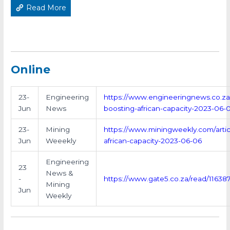
Read More
Online
23-
Engineering
https://www.engineeringnews.co.za/a
Jun
News
boosting-african-capacity-2023-06-
23-
Mining
https://www.miningweekly.com/articl
Jun
Weeekly
african-capacity-2023-06-06
Engineering
23
News &
-
https://www.gate5.co.za/read/11638
Mining
Jun
Weekly