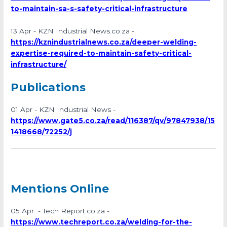
to-maintain-sa-s-safety-critical-infrastructure
13 Apr - KZN Industrial News.co.za -
https://kznindustrialnews.co.za/deeper-welding-
expertise-required-to-maintain-safety-critical-
infrastructure/
Publications
01 Apr - KZN Industrial News -
https://www.gate5.co.za/read/116387/qv/97847938/15
1418668/72252/j
Mentions Online
05 Apr - Tech Report.co.za -
https://www.techreport.co.za/welding-for-the-