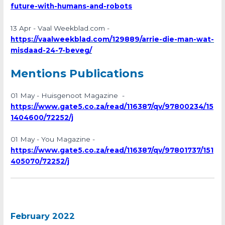
future-with-humans-and-robots
13 Apr - Vaal Weekblad.com -
https://vaalweekblad.com/129889/arrie-die-man-wat-
misdaad-24-7-beveg/
Mentions Publications
01 May - Huisgenoot Magazine -
https://www.gate5.co.za/read/116387/qv/97800234/15
1404600/72252/j
01 May - You Magazine -
https://www.gate5.co.za/read/116387/qv/97801737/151
405070/72252/j
February 2022