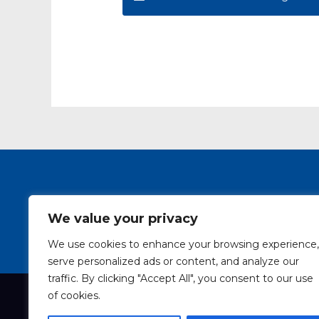
SAIW Course Pro
We value your privacy
We use cookies to enhance your browsing experience,
serve personalized ads or content, and analyze our
traffic. By clicking "Accept All", you consent to our use
of cookies.