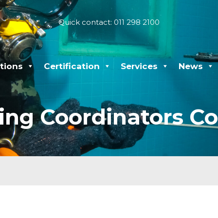
Quick contact: 011 298 2100
tions
Certification
Services
News
ing Coordinators Co