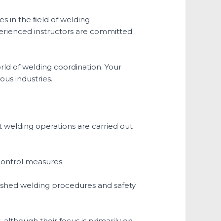
es in the ﬁeld of welding
erienced instructors are committed
ld of welding coordination. Your
ous industries.
at welding operations are carried out
control measures.
blished welding procedures and safety
, although their focus is primarily on