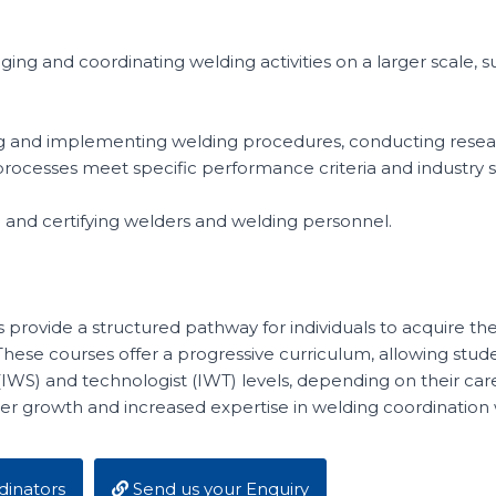
ing and coordinating welding activities on a larger scale, 
ping and implementing welding procedures, conducting rese
processes meet specific performance criteria and industry 
g and certifying welders and welding personnel.
 provide a structured pathway for individuals to acquire t
 These courses offer a progressive curriculum, allowing stu
 (IWS) and technologist (IWT) levels, depending on their care
eer growth and increased expertise in welding coordination w
inators
Send us your Enquiry