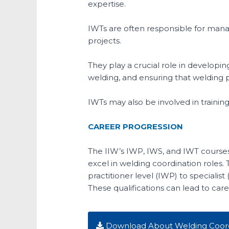
expertise.
IWTs are often responsible for manag
projects.
They play a crucial role in develo
welding, and ensuring that welding 
IWTs may also be involved in trainin
CAREER PROGRESSION
The IIW’s IWP, IWS, and IWT courses
excel in welding coordination roles.
practitioner level (IWP) to specialist
These qualifications can lead to car
Download About Welding Coord