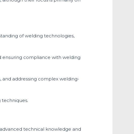
standing of welding technologies,
nd ensuring compliance with welding
, and addressing complex welding-
 techniques.
es advanced technical knowledge and