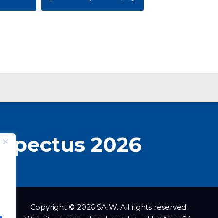
spectus 2026
Copyright © 2026 SAIW. All rights reserved.