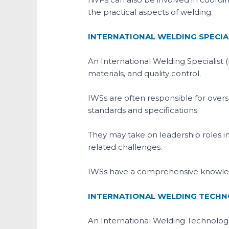
the practical aspects of welding.
INTERNATIONAL WELDING SPECIAL
An International Welding Specialist 
materials, and quality control.
IWSs are often responsible for over
standards and specifications.
They may take on leadership roles 
related challenges.
IWSs have a comprehensive knowledg
INTERNATIONAL WELDING TECHNO
An International Welding Technologi