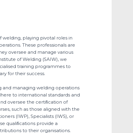
 welding, playing pivotal roles in
operations. These professionals are
as they oversee and manage various
Institute of Welding (SAIW), we
ecialised training programmes to
ry for their success.
ng and managing welding operations
adhere to international standards and
nd oversee the certiﬁcation of
es, such as those aligned with the
ioners (IWP), Specialists (IWS), or
se qualiﬁcations provide a
ibutions to their organisations.