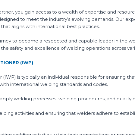
rtner, you gain access to a wealth of expertise and resourc
esigned to meet the industry’s evolving demands. Our exp
hat aligns with international best practices.
urney to become a respected and capable leader in the wor
to the safety and excellence of welding operations across vari
TIONER (IWP)
 (IWP) is typically an individual responsible for ensuring th
e with international welding standards and codes.
apply welding processes, welding procedures, and quality 
welding activities and ensuring that welders adhere to esta
ing welding activities within their organisations or projects