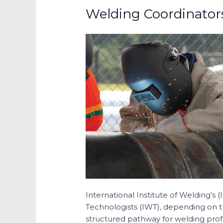
Welding Coordinator
International Institute of Welding’s 
Technologists (IWT), depending on th
structured pathway for welding profe