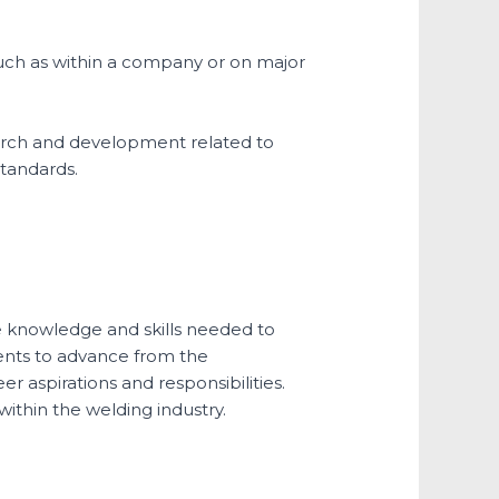
such as within a company or on major
arch and development related to
standards.
he knowledge and skills needed to
dents to advance from the
er aspirations and responsibilities.
ithin the welding industry.