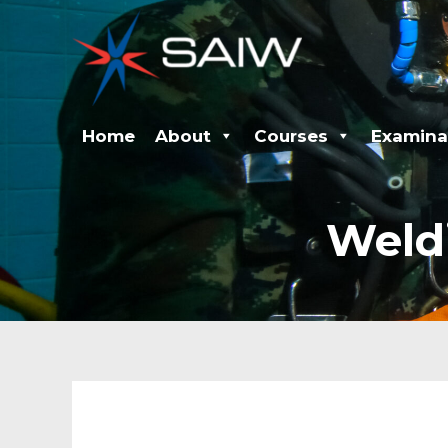
Skip
to
content
Home
About
Courses
Examina
Weld