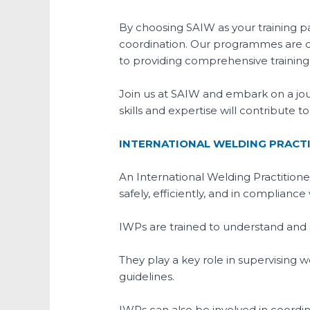
By choosing SAIW as your training pa
coordination. Our programmes are d
to providing comprehensive training t
Join us at SAIW and embark on a jo
skills and expertise will contribute 
INTERNATIONAL WELDING PRACTI
An International Welding Practitioner
safely, efficiently, and in complianc
IWPs are trained to understand and 
They play a key role in supervising 
guidelines.
IWPs can also be involved in coordinat