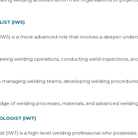
IST (IWS)
(IWS) is a more advanced role that involves a deeper under
seeing welding operations, conducting weld inspections, a
in managing welding teams, developing welding procedures
e of welding processes, materials, and advanced welding
LOGIST (IWT)
st (IWT) is a high-level welding professional who possess