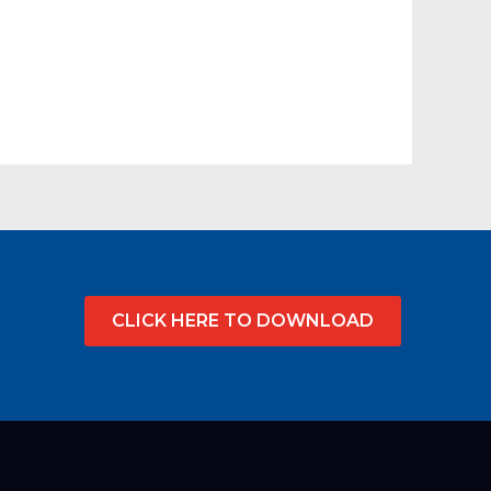
CLICK HERE TO DOWNLOAD