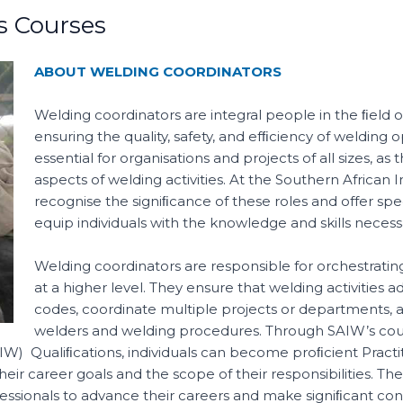
s Courses
ABOUT WELDING COORDINATORS
Welding coordinators are integral people in the ﬁeld of
ensuring the quality, safety, and efﬁciency of welding 
essential for organisations and projects of all sizes, 
aspects of welding activities. At the Southern African 
recognise the signiﬁcance of these roles and offer sp
equip individuals with the knowledge and skills necessa
Welding coordinators are responsible for orchestrati
at a higher level. They ensure that welding activities 
codes, coordinate multiple projects or departments, a
welders and welding procedures. Through SAIW’s cours
(IIW) Qualiﬁcations, individuals can become proﬁcient Practit
eir career goals and the scope of their responsibilities. The
ssionals to advance their careers and make signiﬁcant contr