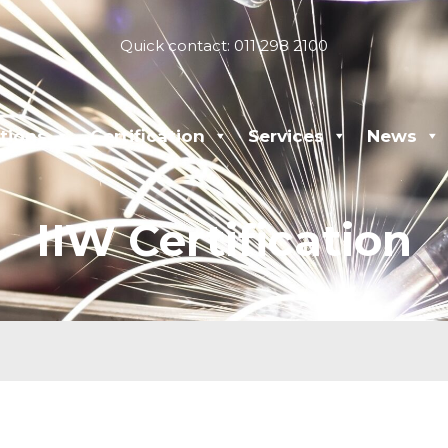
Quick contact: 011 298 2100
tions
Certification
Services
News
IIW Certification