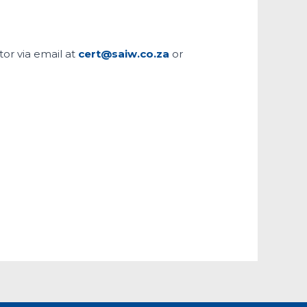
tor via email at
cert@saiw.co.za
or