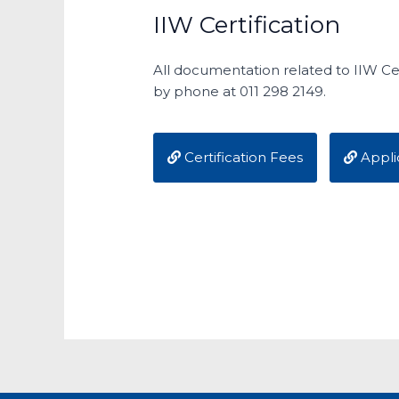
IIW Certification
All documentation related to IIW Cer
by phone at 011 298 2149.
Certification Fees
Appli