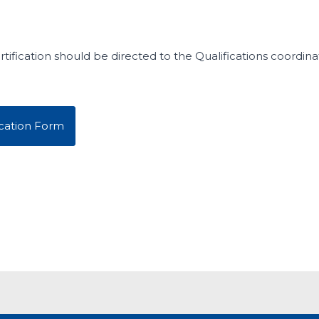
tification should be directed to the Qualifications coordina
cation Form