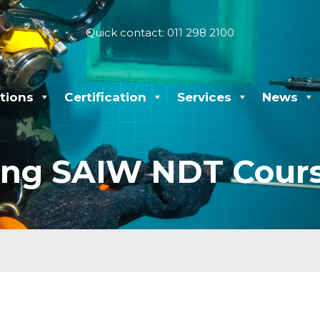
Quick contact: 011 298 2100
tions
Certification
Services
News
ng SAIW NDT Cours