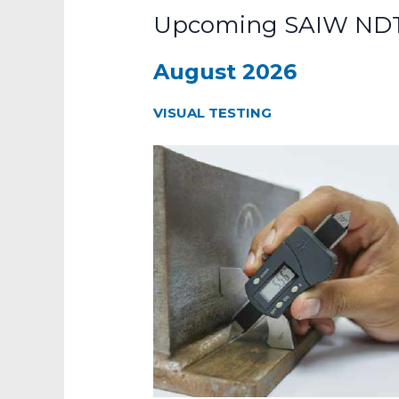
Upcoming SAIW NDT
August 2026
VISUAL TESTING