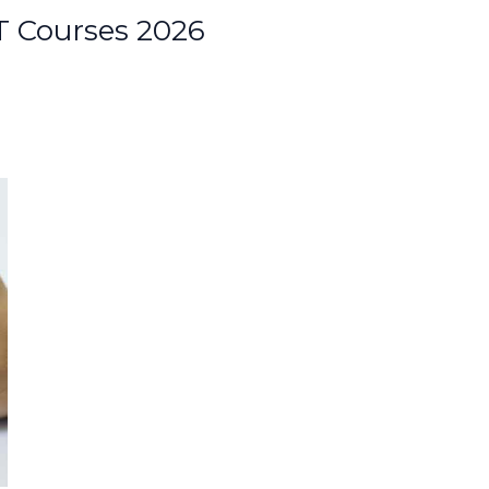
 Courses 2026