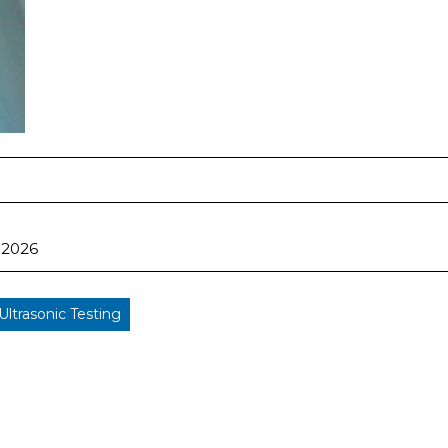
 2026
Ultrasonic Testing