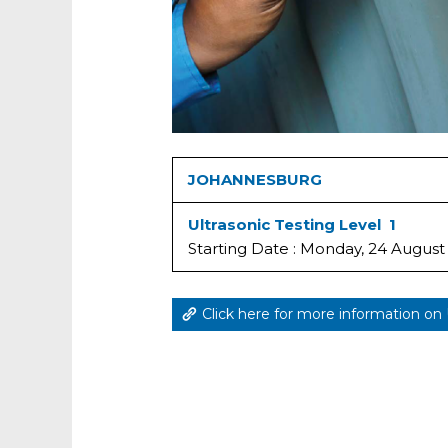
JOHANNESBURG
Ultrasonic Testing Level 1
Starting Date : Monday, 24 August
Click here for more information on 