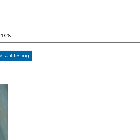
 2026
Visual Testing