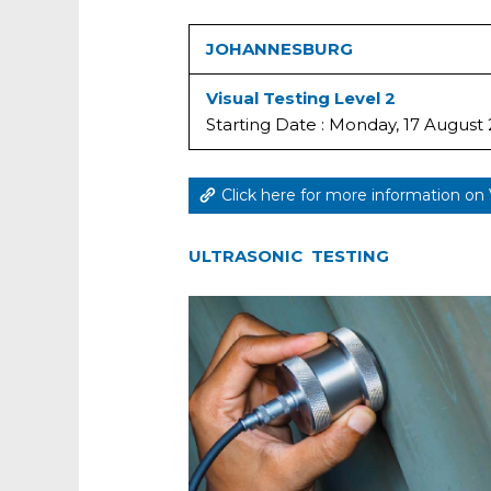
JOHANNESBURG
Visual Testing Level 2
Starting Date : Monday, 17 August
Click here for more information on 
ULTRASONIC TESTING