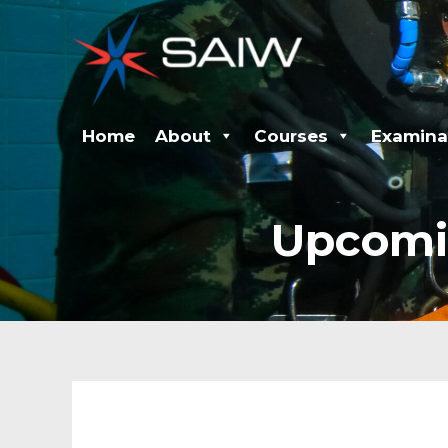
Skip
to
content
Home
About
Courses
Examina
Upcomi