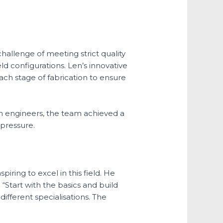
challenge of meeting strict quality
ld configurations. Len’s innovative
ach stage of fabrication to ensure
th engineers, the team achieved a
 pressure.
ring to excel in this field. He
Start with the basics and build
ifferent specialisations. The