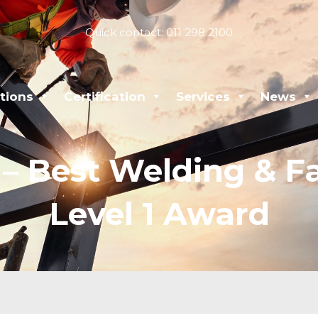
Quick contact: 011 298 2100
tions
Certification
Services
News
 Best Welding & Fa
Level 1 Award