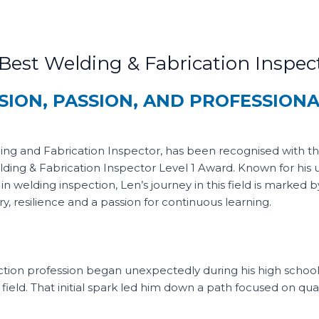
est Welding & Fabrication Inspect
SION, PASSION, AND PROFESSION
ng and Fabrication Inspector, has been recognised with t
lding & Fabrication Inspector Level 1 Award. Known for his
in welding inspection, Len’s journey in this field is marked b
y, resilience and a passion for continuous learning.
ection profession began unexpectedly during his high school
ield. That initial spark led him down a path focused on qual