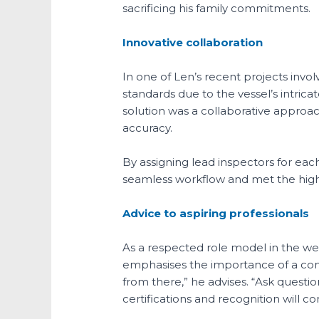
sacrificing his family commitments.
Innovative collaboration
In one of Len’s recent projects invol
standards due to the vessel’s intrica
solution was a collaborative approac
accuracy.
By assigning lead inspectors for eac
seamless workflow and met the high 
Advice to aspiring professionals
As a respected role model in the wel
emphasises the importance of a comm
from there,” he advises. “Ask questio
certifications and recognition will 