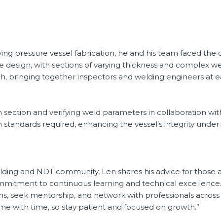
ving pressure vessel fabrication, he and his team faced the 
te design, with sections of varying thickness and complex we
h, bringing together inspectors and welding engineers at e
h section and verifying weld parameters in collaboration wi
standards required, enhancing the vessel’s integrity under
ding and NDT community, Len shares his advice for those aspi
itment to continuous learning and technical excellence. “
ns, seek mentorship, and network with professionals across d
come with time, so stay patient and focused on growth.”