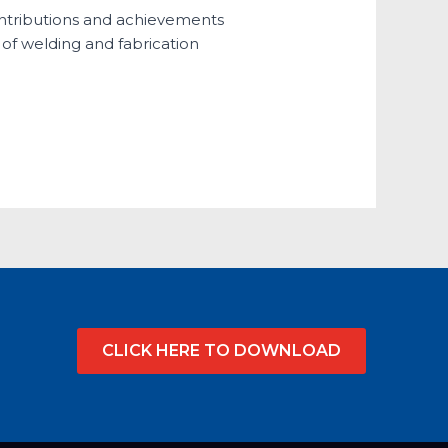
contributions and achievements
d of welding and fabrication
CLICK HERE TO DOWNLOAD