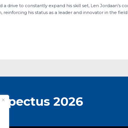
d a drive to constantly expand his skill set, Len Jordaan’s 
 reinforcing his status as a leader and innovator in the fiel
spectus 2026