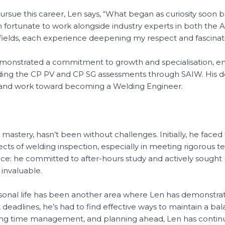
ursue this career, Len says, “What began as curiosity soon 
n fortunate to work alongside industry experts in both the A
fields, each experience deepening my respect and fascination
demonstrated a commitment to growth and specialisation, e
uding the CP PV and CP SG assessments through SAIW. His de
IPE and work toward becoming a Welding Engineer.
 mastery, hasn’t been without challenges. Initially, he faced
cts of welding inspection, especially in meeting rigorous te
ence: he committed to after-hours study and actively soug
 invaluable.
nal life has been another area where Len has demonstrated
ht deadlines, he’s had to find effective ways to maintain a b
tising time management, and planning ahead, Len has continu