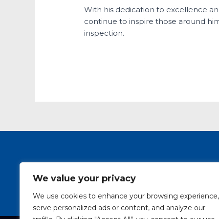
With his dedication to excellence an
continue to inspire those around him,
inspection.
SAIW Course Pro
We value your privacy
We use cookies to enhance your browsing experience,
serve personalized ads or content, and analyze our