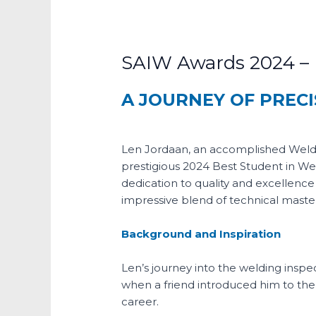
SAIW Awards 2024 – B
A JOURNEY OF PRECI
Len Jordaan, an accomplished Weldi
prestigious 2024 Best Student in We
dedication to quality and excellence 
impressive blend of technical master
Background and Inspiration
Len’s journey into the welding insp
when a friend introduced him to the f
career.