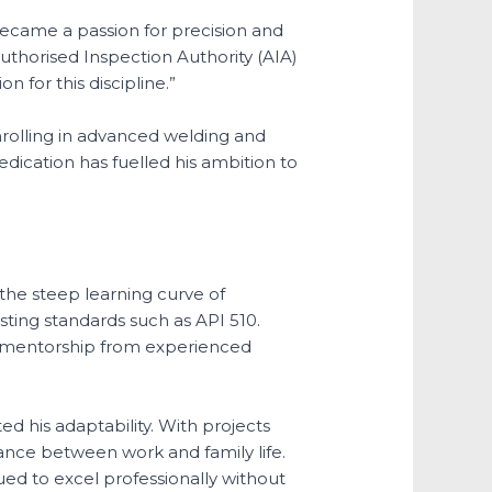
became a passion for precision and
uthorised Inspection Authority (AIA)
 for this discipline.”
nrolling in advanced welding and
dication has fuelled his ambition to
 the steep learning curve of
sting standards such as API 510.
ht mentorship from experienced
 his adaptability. With projects
alance between work and family life.
ed to excel professionally without