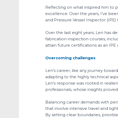
Reflecting on what inspired him to p
excellence. Over the years, I’ve bee
and Pressure Vessel Inspector (IPE) 
Over the last eight years, Len has 
fabrication inspection courses, incl
attain future certifications as an 
Overcoming challenges
Len’s career, like any journey toward
adapting to the highly technical aspe
Len’s response was rooted in resili
professionals, whose insights proved
Balancing career demands with perso
that involve intensive travel and tig
By setting clear boundaries, priori