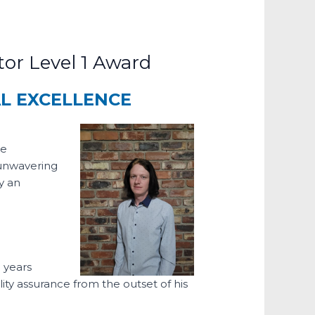
or Level 1 Award
AL EXCELLENCE
he
 unwavering
y an
 years
ity assurance from the outset of his